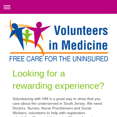
Looking for a
rewarding experience?
Volunteering with VIM is a great way to show that you
care about the underserved in South Jersey. We need
Doctors, Nurses, Nurse Practitioners and Social
Workers; volunteers to help with registration,