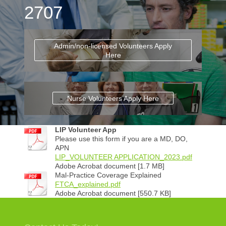
2707
Admin/non-licensed Volunteers Apply
Here
Nurse Volunteers Apply Here
LIP Volunteer App
Please use this form if you are a MD, DO,
APN
LIP_VOLUNTEER APPLICATION_2023.pdf
Adobe Acrobat document [1.7 MB]
Mal-Practice Coverage Explained
FTCA_explained.pdf
Adobe Acrobat document [550.7 KB]