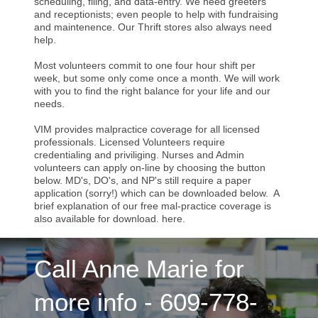
scheduling, filing, and data-entry. We need greeters
and receptionists; even people to help with fundraising
and maintenence. Our Thrift stores also always need
help.
Most volunteers commit to one four hour shift per
week, but some only come once a month. We will work
with you to find the right balance for your life and our
needs.
VIM provides malpractice coverage for all licensed
professionals. Licensed Volunteers require
credentialing and priviliging. Nurses and Admin
volunteers can apply on-line by choosing the button
below. MD's, DO's, and NP's still require a paper
application (sorry!) which can be downloaded below. A
brief explanation of our free mal-practice coverage is
also available for download. here.
Call Anne Marie for
more info - 609-778-