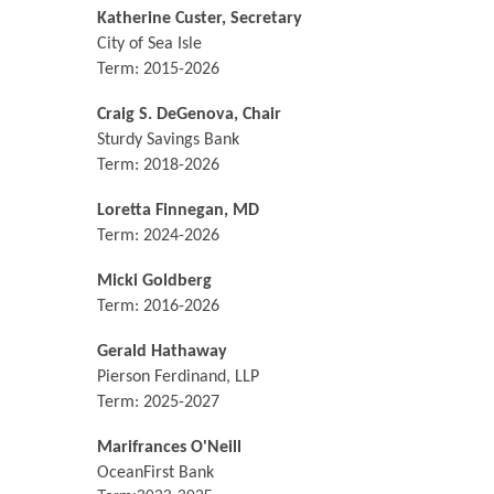
Katherine Custer, Secretary
City of Sea Isle
Term: 2015-2026
Craig S. DeGenova, Chair
Sturdy Savings Bank
Term: 2018-2026
Loretta Finnegan, MD
Term: 2024-2026
Micki Goldberg
Term: 2016-2026
Gerald Hathaway
Pierson Ferdinand, LLP
Term: 2025-2027
Marifrances O'Neill
OceanFirst Bank