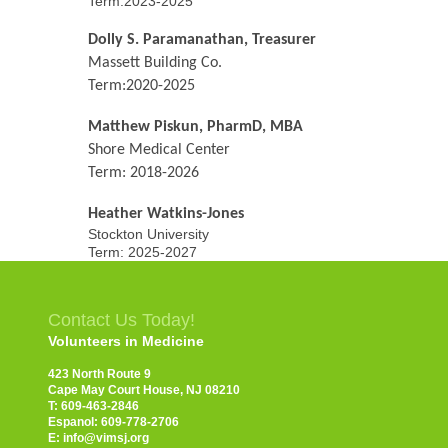
Term:2023-2025
Dolly S. Paramanathan, Treasurer
Massett Building Co.
Term:2020-2025
Matthew Piskun, PharmD, MBA
Shore Medical Center
Term: 2018-2026
Heather Watkins-Jones
Stockton University
Term: 2025-2027
Contact Us Today!
Volunteers in Medicine
423 North Route 9
Cape May Court House, NJ 08210
T: 609-463-2846
Espanol: 609-778-2706
E: info@vimsj.org