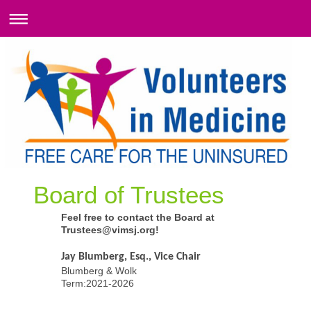
Board of Trustees
Feel free to contact the Board at
Trustees@vimsj.org!
Jay Blumberg, Esq., Vice Chair
Blumberg & Wolk
Term:2021-2026